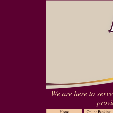
We are here to serve
provi
Home
Online Banking