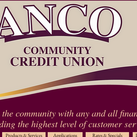
 the community with any and all finan
ding the highest level of customer se
Products & Services
Applications
Rates & Specials