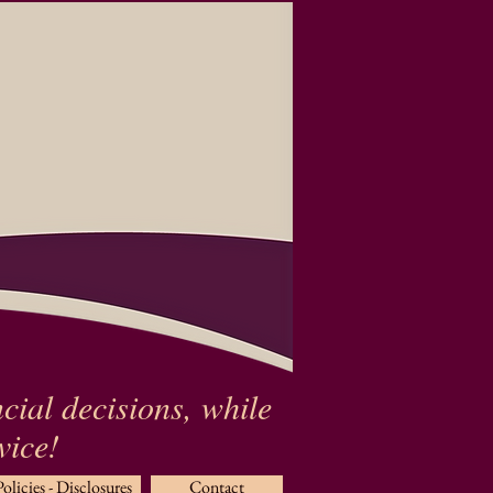
cial decisions, while
rvice!
Policies - Disclosures
Contact