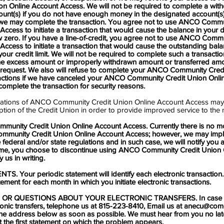
n Online Account Access. We will not be required to complete a with
ount(s) if you do not have enough money in the designated account(s)
 we may complete the transaction. You agree not to use ANCO Commu
ccess to initiate a transaction that would cause the balance in your 
 zero. If you have a line-of-credit, you agree not to use ANCO Commu
ccess to initiate a transaction that would cause the outstanding balan
our credit limit. We will not be required to complete such a transactio
he excess amount or improperly withdrawn amount or transferred am
request. We also will refuse to complete your ANCO Community Cred
actions if we have canceled your ANCO Community Credit Union Onli
omplete the transaction for security reasons.
itations of ANCO Community Credit Union Online Account Access ma
option of the Credit Union in order to provide improved service to th
nity Credit Union Online Account Access. Currently there is no mo
ommunity Credit Union Online Account Access; however, we may impl
 federal and/or state regulations and in such case, we will notify you
at time, you choose to discontinue using ANCO Community Credit Union
 us in writing.
Your periodic statement will identify each electronic transaction. 
ement for each month in which you initiate electronic transactions.
 OR QUESTIONS ABOUT YOUR ELECTRONIC TRANSFERS. In case of
onic transfers, telephone us at 815-223-8410, Email us at
anecu@comc
 the address below as soon as possible. We must hear from you no late
t the first statement on which the problem appears.