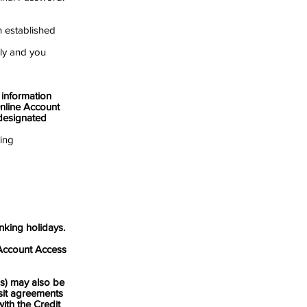
n established
ly and you
nformation
nline Account
 designated
ving
king holidays.
ccount Access
 may also be
sit agreements
ith the Credit