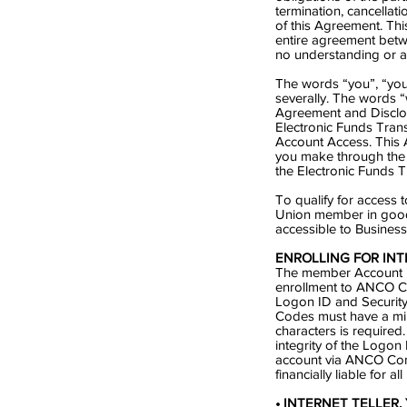
termination, cancellati
of this Agreement. Th
entire agreement betwe
no understanding or ag
The words “you”, “you
severally. The words 
Agreement and Disclos
Electronic Funds Tran
Account Access. This A
you make through the
the Electronic Funds T
To qualify for access
Union member in good
accessible to Busines
ENROLLING FOR INT
The member Account Nu
enrollment to ANCO Co
Logon ID and Security
Codes must have a mi
characters is required
integrity of the Logon
account via ANCO Com
financially liable for a
• INTERNET TELLER. Y