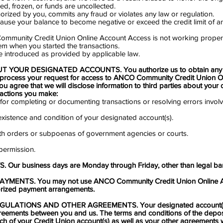
sed, frozen, or funds are uncollected.
horized by you, commits any fraud or violates any law or regulation.
 cause your balance to become negative or exceed the credit limit of a
Community Credit Union Online Account Access is not working proper
m when you started the transactions.
re introduced as provided by applicable law.
 YOUR DESIGNATED ACCOUNTS. You authorize us to obtain any i
process your request for access to ANCO Community Credit Union O
you agree that we will disclose information to third parties about your
sactions you make:
 for completing or documenting transactions or resolving errors invol
e existence and condition of your designated account(s).
ith orders or subpoenas of government agencies or courts.
 permission.
Our business days are Monday through Friday, other than legal ban
MENTS. You may not use ANCO Community Credit Union Online A
horized payment arrangements.
ULATIONS AND OTHER AGREEMENTS. Your designated account(s)
reements between you and us. The terms and conditions of the depo
ch of your Credit Union account(s) as well as your other agreements w