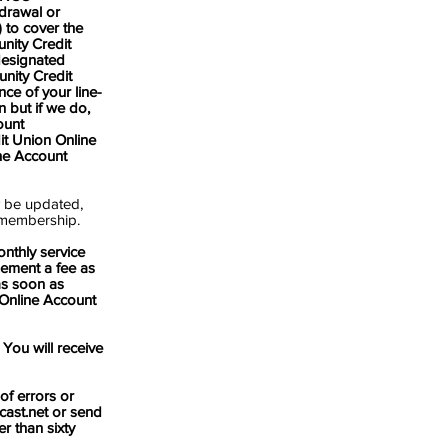
drawal or
 to cover the
nity Credit
designated
nity Credit
ce of your line-
n but if we do,
ount
it Union Online
ne Account
y be updated,
e membership.
nthly service
ement a fee as
 as soon as
 Online Account
You will receive
 errors or
ast.net
or send
r than sixty