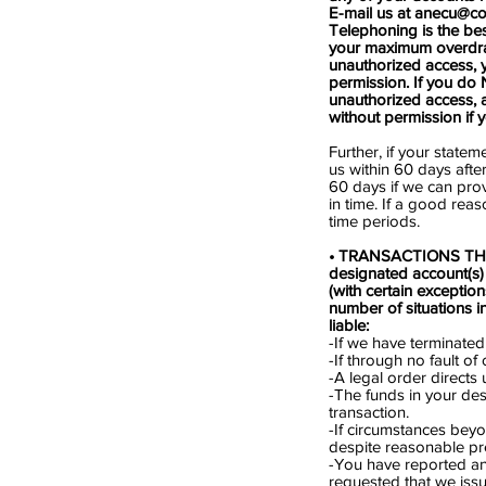
E-mail us at
anecu@co
Telephoning is the bes
your maximum overdraft 
unauthorized access, 
permission. If you do N
unauthorized access,
without permission if 
Further, if your statem
us within 60 days afte
60 days if we can pro
in time. If a good reas
time periods.
• TRANSACTIONS THAT 
designated account(s)
(with certain exceptio
number of situations i
liable:
-If we have terminated
-If through no fault o
-A legal order directs
-The funds in your des
transaction.
-If circumstances beyo
despite reasonable pr
-You have reported an
requested that we iss