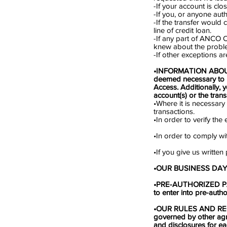
-If your account is clo
-If you, or anyone aut
-If the transfer would
line of credit loan.
-If any part of ANCO 
knew about the proble
-If other exceptions a
•INFORMATION ABOUT
deemed necessary to 
Access. Additionally, 
account(s) or the tran
•Where it is necessary
transactions.
•In order to verify th
•In order to comply w
•If you give us written
•OUR BUSINESS DAYS. 
•PRE-AUTHORIZED PAY
to enter into pre-aut
•OUR RULES AND REG
governed by other ag
and disclosures for ea