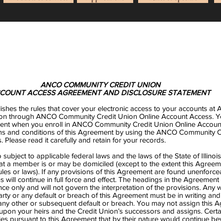
ANCO COMMUNITY CREDIT UNION
COUNT ACCESS AGREEMENT AND DISCLOSURE STATEMENT
ishes the rules that cover your electronic access to your accounts a
on through ANCO Community Credit Union Online Account Access. Yo
ent when you enroll in ANCO Community Credit Union Online Accoun
erms and conditions of this Agreement by using the ANCO Community C
 Please read it carefully and retain for your records.
subject to applicable federal laws and the laws of the State of Illinoi
hat a member is or may be domiciled (except to the extent this Agree
les or laws). If any provisions of this Agreement are found unenforcea
s will continue in full force and effect. The headings in the Agreement 
ce only and will not govern the interpretation of the provisions. Any 
party or any default or breach of this Agreement must be in writing and
 any other or subsequent default or breach. You may not assign this 
upon your heirs and the Credit Union’s successors and assigns. Certa
ties pursuant to this Agreement that by their nature would continue b