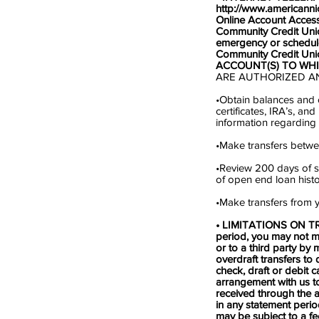
http://www.americann
Online Account Access
Community Credit Unio
emergency or schedul
Community Credit Unio
ACCOUNT(S) TO WH
ARE AUTHORIZED A
•Obtain balances and o
certificates, IRA’s, 
information regarding 
•Make transfers betwe
•Review 200 days of sh
of open end loan histor
•Make transfers from y
• LIMITATIONS ON TRAN
period, you may not m
or to a third party by 
overdraft transfers to
check, draft or debit c
arrangement with us to
received through the a
in any statement perio
may be subject to a f