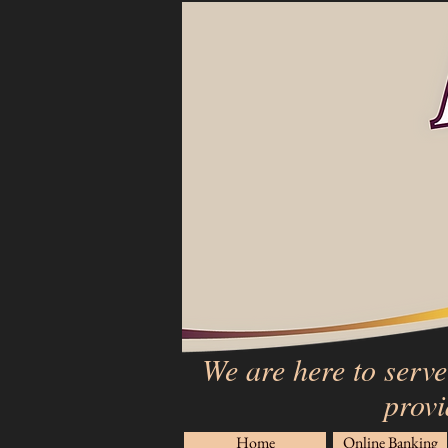
We are here to serve
provi
Home
Online Banking