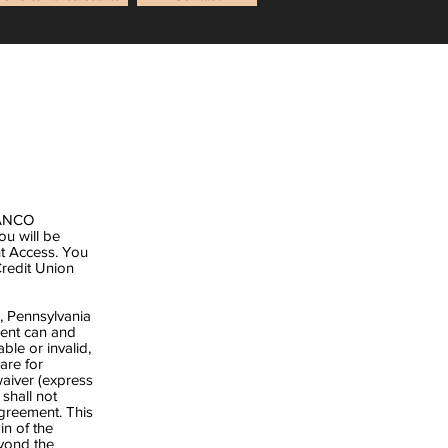
t ANCO
u will be
t Access. You
redit Union
s, Pennsylvania
ment can and
ble or invalid,
are for
waiver (express
 shall not
Agreement. This
in of the
eyond the