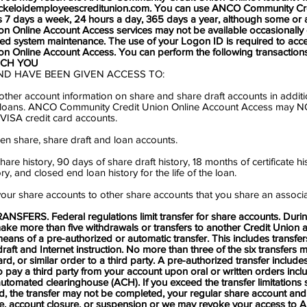
ickeloidemployeescreditunion.com
. You can use ANCO Community Cr
 7 days a week, 24 hours a day, 365 days a year, although some or 
n Online Account Access services may not be available occasionally
ed system maintenance. The use of your Logon ID is required to ac
n Online Account Access. You can perform the following transaction
ICH YOU
ND HAVE BEEN GIVEN ACCESS TO:
ther account information on share and share draft accounts in additi
and loans. ANCO Community Credit Union Online Account Access may 
VISA credit card accounts.
en share, share draft and loan accounts.
are history, 90 days of share draft history, 18 months of certificate h
y, and closed end loan history for the life of the loan.
our share accounts to other share accounts that you share an associa
SFERS. Federal regulations limit transfer for share accounts. Duri
ake more than five withdrawals or transfers to another Credit Union 
means of a pre-authorized or automatic transfer. This includes transfer
 draft and Internet instruction. No more than three of the six transfer
ard, or similar order to a third party. A pre-authorized transfer include
 pay a third party from your account upon oral or written orders incl
utomated clearinghouse (ACH). If you exceed the transfer limitations 
d, the transfer may not be completed, your regular share account and
ee, account closure, or suspension or we may revoke your access to