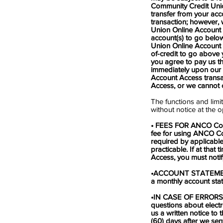
Community Credit Unio
transfer from your acc
transaction; however,
Union Online Account A
account(s) to go below
Union Online Account A
of-credit to go above y
you agree to pay us t
immediately upon our 
Account Access trans
Access, or we cannot c
The functions and lim
without notice at the 
• FEES FOR ANCO Commu
fee for using ANCO C
required by applicable
practicable. If at th
Access, you must notify
•ACCOUNT STATEMENTS. 
a monthly account stat
•IN CASE OF ERRORS
questions about electr
us a written notice to
(60) days after we sen