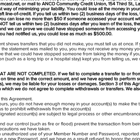
mcast.net
, or mail to ANCO Community Credit Union, 154 Third St., LaS
t way of minimizing your liability. You could lose all the money in you
line-of-credit. If you tell us within two (2) business days of the loss, t
you can lose no more than $50 if someone accessed your account wi
OT tell us within two (2) business days after you learn of the loss, the
 and we can prove we could have stopped someone from accessing y
you had notified us, you could lose as much as $500.00.
ent shows transfers that you did not make, you must tell us at once. If 
r the statement was mailed to you, you may not receive any money you 
ve that we could have stopped someone from taking the money if you
on (such as a long trip or a hospital stay) kept you from telling us, we 
ARE NOT COMPLETED. If we fail to complete a transfer to or fro
 on time and in the correct amount, and we have agreed to perform su
ns), we may be liable for your losses or damages. Section 3 of this Agr
n which we do not agree to complete withdrawals or transfers. We also
 this Agreement.
f ours, you do not have enough money in your account(s) to make the t
 us to prohibit withdrawals from the account(s)
ignated account(s) are subject to legal process or other encumbrance 
nd our control (such as fire or flood) prevent the transaction from b
ecautions we have taken.
 unauthorized use of your Member Number and Password, reported it
ue a new Password, and we have as a result refused to honor the ori