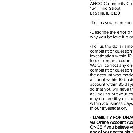
ANCO Community Cred
154 Third Street
LaSalle, IL 61301
•Tell us your name a
•Describe the error or
why you believe it is 
•Tell us the dollar amo
complaint or question i
investigation within 1
to or from an account 
We will correct any er
complaint or question i
the account was made) 
account within 10 busi
account within 30 days
so that you will have t
ask you to put your co
may not credit your ac
within 3 business days
in our investigation.
• LIABILITY FOR UNAU
via Online Account Acc
ONCE if you believe yo
any of your accounts 