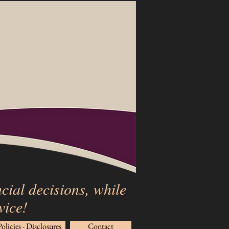
cial decisions, while
rvice!
Policies - Disclosures
Contact