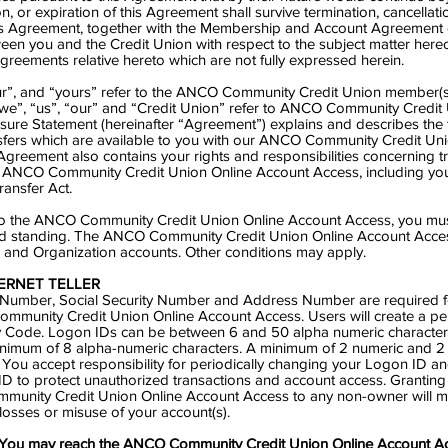
on, or expiration of this Agreement shall survive termination, cancellati
is Agreement, together with the Membership and Account Agreement c
en you and the Credit Union with respect to the subject matter hereo
reements relative hereto which are not fully expressed herein.
r”, and “yours” refer to the ANCO Community Credit Union member(s)
“we”, “us”, “our” and “Credit Union” refer to ANCO Community Credit 
ure Statement (hereinafter “Agreement”) explains and describes the 
sfers which are available to you with our ANCO Community Credit Un
greement also contains your rights and responsibilities concerning tr
 ANCO Community Credit Union Online Account Access, including you
ransfer Act.
 to the ANCO Community Credit Union Online Account Access, you mus
 standing. The ANCO Community Credit Union Online Account Acce
s and Organization accounts. Other conditions may apply.
ERNET TELLER
mber, Social Security Number and Address Number are required for
mmunity Credit Union Online Account Access. Users will create a pe
 Code. Logon IDs can be between 6 and 50 alpha numeric characters
nimum of 8 alpha-numeric characters. A minimum of 2 numeric and 2
. You accept responsibility for periodically changing your Logon ID an
 ID to protect unauthorized transactions and account access. Granting
munity Credit Union Online Account Access to any non-owner will 
ll losses or misuse of your account(s).
ou may reach the ANCO Community Credit Union Online Account Ac