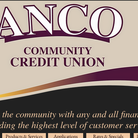
 the community with any and all finan
ding the highest level of customer se
Products & Services
Applications
Rates & Specials