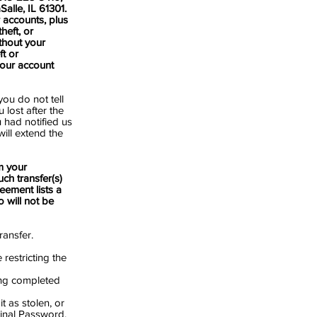
alle, IL 61301.
r accounts, plus
heft, or
thout your
ft or
our account
you do not tell
lost after the
 had notified us
will extend the
m your
ch transfer(s)
eement lists a
 will not be
ransfer.
restricting the
eing completed
 as stolen, or
ginal Password.