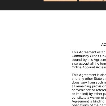
AC
This Agreement establ
Community Credit Uni
bound by this Agreem
also accept all the t
Online Account Access.
This Agreement is also 
and any other State t
does vary from such ru
all remaining provision
convenience or referen
or implied) by either 
constitute a waiver of
Agreement is binding 
obligations of the par