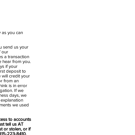
y as you can
you send us your
f our
es a transaction
e hear from you.
s if your
rst deposit to
will credit your
or from an
ink is in error
gation. If we
iness days, we
n explanation
cuments we used
ess to accounts
st tell us AT
or stolen, or if
 815-223-8410,