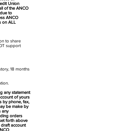
edit Union
all of the ANCO
 due to
cess ANCO
s on ALL
on to share
NOT support
istory, 18 months
tion.
ng any statement
account of yours
s by phone, fax,
s may be make by
s any
uding orders
set forth above
 draft account
 ANCO