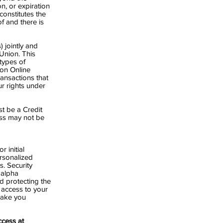
on, or expiration
onstitutes the
f and there is
 jointly and
Union. This
types of
ion Online
ansactions that
r rights under
t be a Credit
ss may not be
 initial
rsonalized
. Security
 alpha
d protecting the
 access to your
make you
cess at