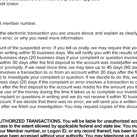
it Union
nd member number.
 the electronic transaction you are unsure about, and explain as clearl
an error, or why you need more information.
unt of the suspected error. If you tell us orally, we may require that 
n writing within 10 business days. We will notify you with the results o
0 business days (20 business days if your complaint or question involv
within 30 days after the first deposit to the account was made)after w
ror promptly. If we need more time, we may take up to 45 days (90 day
nvolves a transaction to or from an account within 30 days after the fi
to investigate your complaint or question. If we decide to do this, we 
ness days (20 days if the complaint or error involves a transaction to 
 after the first deposit to the account was made) for the amount you th
he use of the money during the time it takes us to complete our investi
mplaint or questions in writing and we do not receive it within 10 bus
count. If we decide that there was no error, we will send you a writte
 after we finish our investigation. You may request copies of the do
THORIZED TRANSACTIONS. You will be liable for unauthorized acc
ess to the extent allowed by applicable federal and state law. You mu
ur Member number, or Logon ID, or any record thereof, has been lost 
have been accessed without your authority. You may telephone us at